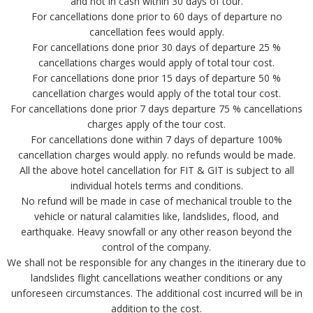
and not in cash within 30 days of tour.
For cancellations done prior to 60 days of departure no
cancellation fees would apply.
For cancellations done prior 30 days of departure 25 %
cancellations charges would apply of total tour cost.
For cancellations done prior 15 days of departure 50 %
cancellation charges would apply of the total tour cost.
For cancellations done prior 7 days departure 75 % cancellations
charges apply of the tour cost.
For cancellations done within 7 days of departure 100%
cancellation charges would apply. no refunds would be made.
All the above hotel cancellation for FIT & GIT is subject to all
individual hotels terms and conditions.
No refund will be made in case of mechanical trouble to the
vehicle or natural calamities like, landslides, flood, and
earthquake. Heavy snowfall or any other reason beyond the
control of the company.
We shall not be responsible for any changes in the itinerary due to
landslides flight cancellations weather conditions or any
unforeseen circumstances. The additional cost incurred will be in
addition to the cost.