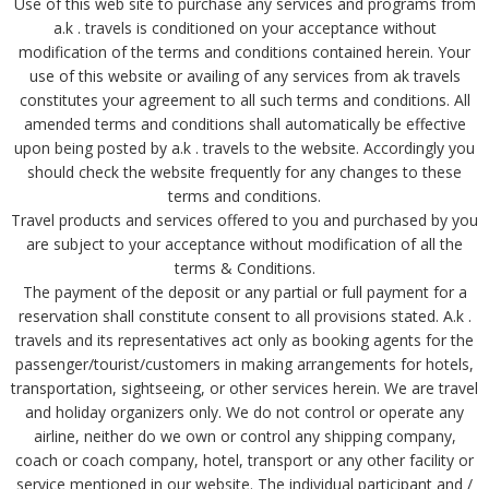
Use of this web site to purchase any services and programs from
a.k . travels is conditioned on your acceptance without
modification of the terms and conditions contained herein. Your
use of this website or availing of any services from ak travels
constitutes your agreement to all such terms and conditions. All
amended terms and conditions shall automatically be effective
upon being posted by a.k . travels to the website. Accordingly you
should check the website frequently for any changes to these
terms and conditions.
Travel products and services offered to you and purchased by you
are subject to your acceptance without modification of all the
terms & Conditions.
The payment of the deposit or any partial or full payment for a
reservation shall constitute consent to all provisions stated. A.k .
travels and its representatives act only as booking agents for the
passenger/tourist/customers in making arrangements for hotels,
transportation, sightseeing, or other services herein. We are travel
and holiday organizers only. We do not control or operate any
airline, neither do we own or control any shipping company,
coach or coach company, hotel, transport or any other facility or
service mentioned in our website. The individual participant and /