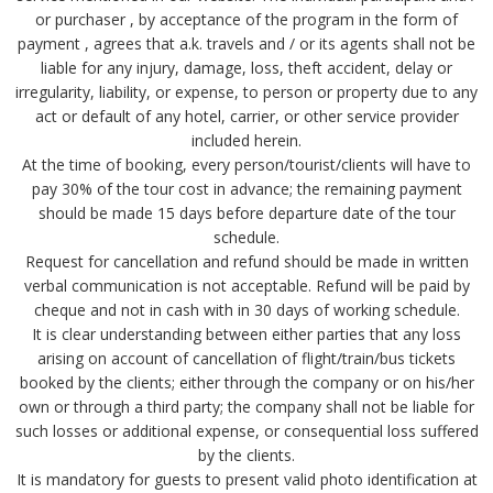
or purchaser , by acceptance of the program in the form of
payment , agrees that a.k. travels and / or its agents shall not be
liable for any injury, damage, loss, theft accident, delay or
irregularity, liability, or expense, to person or property due to any
act or default of any hotel, carrier, or other service provider
included herein.
At the time of booking, every person/tourist/clients will have to
pay 30% of the tour cost in advance; the remaining payment
should be made 15 days before departure date of the tour
schedule.
Request for cancellation and refund should be made in written
verbal communication is not acceptable. Refund will be paid by
cheque and not in cash with in 30 days of working schedule.
It is clear understanding between either parties that any loss
arising on account of cancellation of flight/train/bus tickets
booked by the clients; either through the company or on his/her
own or through a third party; the company shall not be liable for
such losses or additional expense, or consequential loss suffered
by the clients.
It is mandatory for guests to present valid photo identification at