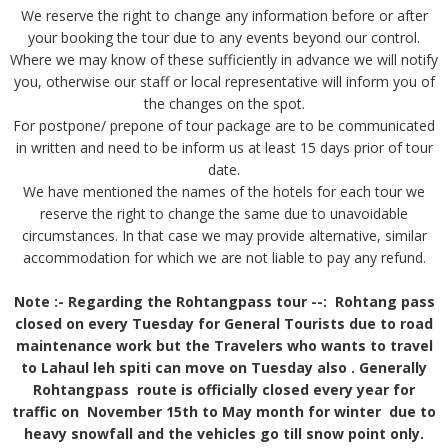
We reserve the right to change any information before or after
your booking the tour due to any events beyond our control.
Where we may know of these sufficiently in advance we will notify
you, otherwise our staff or local representative will inform you of
the changes on the spot.
For postpone/ prepone of tour package are to be communicated
in written and need to be inform us at least 15 days prior of tour
date.
We have mentioned the names of the hotels for each tour we
reserve the right to change the same due to unavoidable
circumstances. In that case we may provide alternative, similar
accommodation for which we are not liable to pay any refund.
Note :- Regarding the Rohtangpass tour --:
Rohtang pass
closed on every Tuesday for General Tourists due to road
maintenance work but the Travelers who wants to travel
to Lahaul leh spiti can move on Tuesday also . Generally
Rohtangpass route is officially closed every year for
traffic on November 15th to May month for winter due to
heavy snowfall and the vehicles go till snow point only.