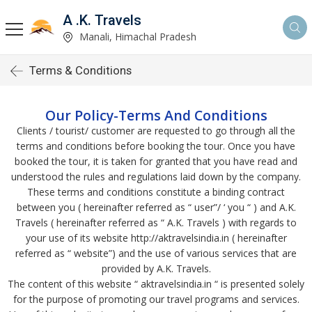
A .K. Travels
Manali, Himachal Pradesh
Terms & Conditions
Our Policy-Terms And Conditions
Clients / tourist/ customer are requested to go through all the
terms and conditions before booking the tour. Once you have
booked the tour, it is taken for granted that you have read and
understood the rules and regulations laid down by the company.
These terms and conditions constitute a binding contract
between you ( hereinafter referred as “ user”/ ‘ you “ ) and A.K.
Travels ( hereinafter referred as “ A.K. Travels ) with regards to
your use of its website http://aktravelsindia.in ( hereinafter
referred as “ website”) and the use of various services that are
provided by A.K. Travels.
The content of this website “ aktravelsindia.in “ is presented solely
for the purpose of promoting our travel programs and services.