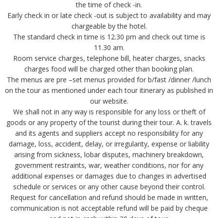
the time of check -in.
Early check in or late check -out is subject to availability and may
chargeable by the hotel.
The standard check in time is 12.30 pm and check out time is
11.30 am.
Room service charges, telephone bill, heater charges, snacks
charges food will be charged other than booking plan.
The menus are pre –set menus provided for b/fast /dinner /lunch
on the tour as mentioned under each tour itinerary as published in
our website.
We shall not in any way is responsible for any loss or theft of
goods or any property of the tourist during their tour. A. k. travels
and its agents and suppliers accept no responsibility for any
damage, loss, accident, delay, or irregularity, expense or liability
arising from sickness, lobar disputes, machinery breakdown,
government restraints, war, weather conditions, nor for any
additional expenses or damages due to changes in advertised
schedule or services or any other cause beyond their control.
Request for cancellation and refund should be made in written,
communication is not acceptable refund will be paid by cheque