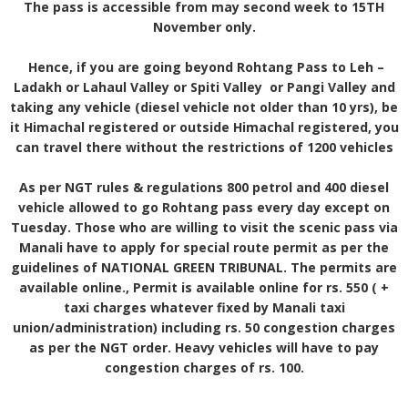
The pass is accessible from may second week to 15TH
November only.
Hence, if you are going beyond Rohtang Pass to Leh –
Ladakh or Lahaul Valley or Spiti Valley or Pangi Valley and
taking any vehicle (diesel vehicle not older than 10 yrs), be
it Himachal registered or outside Himachal registered, you
can travel there without the restrictions of 1200 vehicles
As per NGT rules & regulations 800 petrol and 400 diesel
vehicle allowed to go Rohtang pass every day except on
Tuesday. Those who are willing to visit the scenic pass via
Manali have to apply for special route permit as per the
guidelines of NATIONAL GREEN TRIBUNAL. The permits are
available online., Permit is available online for rs. 550 ( +
taxi charges whatever fixed by Manali taxi
union/administration) including rs. 50 congestion charges
as per the NGT order. Heavy vehicles will have to pay
congestion charges of rs. 100.