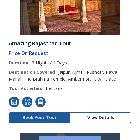
Amazing Rajasthan Tour
Price On Request
Duration
: 3 Nights / 4 Days
Destination Covered
: Jaipur, Ajmer, Pushkar, Hawa
Mahal, The Brahma Temple, Amber Fort, City Palace
Tour Activities
: Heritage
Book Your Tour
View Details