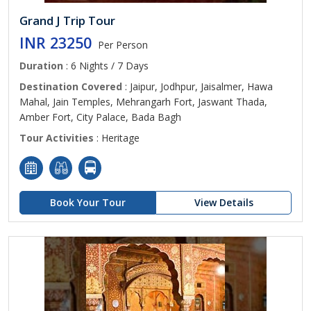
Grand J Trip Tour
INR 23250
Per Person
Duration
: 6 Nights / 7 Days
Destination Covered
: Jaipur, Jodhpur, Jaisalmer, Hawa
Mahal, Jain Temples, Mehrangarh Fort, Jaswant Thada,
Amber Fort, City Palace, Bada Bagh
Tour Activities
: Heritage
Book Your Tour
View Details