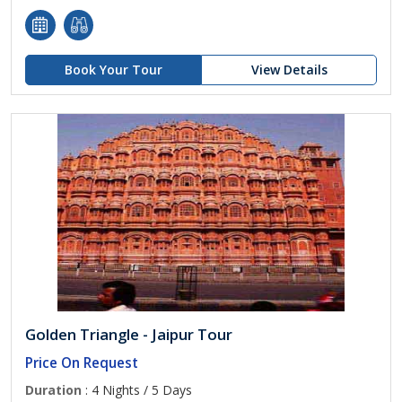
Book Your Tour
View Details
Golden Triangle - Jaipur Tour
Price On Request
Duration
: 4 Nights / 5 Days