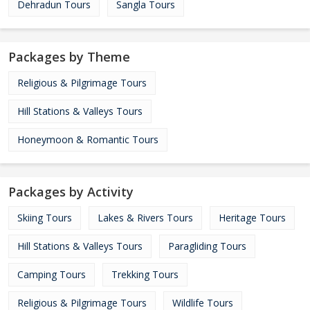
Dehradun Tours
Sangla Tours
Packages by Theme
Religious & Pilgrimage Tours
Hill Stations & Valleys Tours
Honeymoon & Romantic Tours
Packages by Activity
Skiing Tours
Lakes & Rivers Tours
Heritage Tours
Hill Stations & Valleys Tours
Paragliding Tours
Camping Tours
Trekking Tours
Religious & Pilgrimage Tours
Wildlife Tours