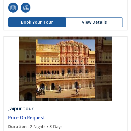
Book Your Tour
View Details
Jaipur tour
Price On Request
Duration
: 2 Nights / 3 Days