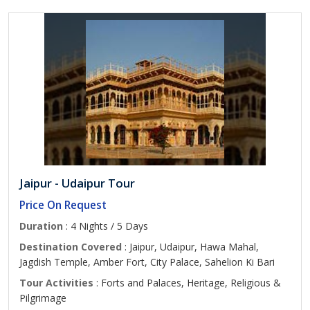
Jaipur - Udaipur Tour
Price On Request
Duration
: 4 Nights / 5 Days
Destination Covered
: Jaipur, Udaipur, Hawa Mahal,
Jagdish Temple, Amber Fort, City Palace, Sahelion Ki Bari
Tour Activities
: Forts and Palaces, Heritage, Religious &
Pilgrimage