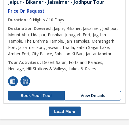
Jaipur - Bikaner - Jaisalmer - Jodhpur Tour
Price On Request
Duration
: 9 Nights / 10 Days
Destination Covered
: Jaipur, Bikaner, Jaisalmer, Jodhpur,
Mount Abu, Udaipur, Pushkar, Junagarh Fort, Jagdish
Temple, The Brahma Temple, Jain Temples, Mehrangarh
Fort, Jaisalmer Fort, Jaswant Thada, Fateh Sagar Lake,
Amber Fort, City Palace, Sahelion Ki Bari, Jantar Mantar
Tour Activities
: Desert Safari, Forts and Palaces,
Heritage, Hill Stations & Valleys, Lakes & Rivers
Book Your Tour
View Details
Load More