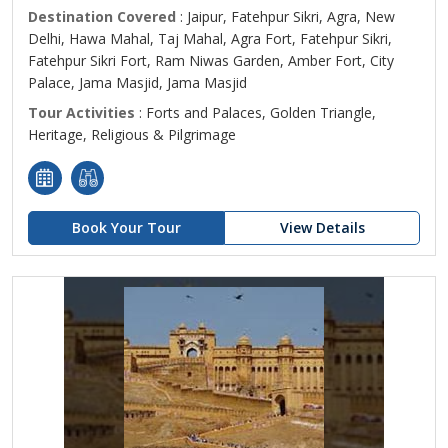
Destination Covered
: Jaipur, Fatehpur Sikri, Agra, New
Delhi, Hawa Mahal, Taj Mahal, Agra Fort, Fatehpur Sikri,
Fatehpur Sikri Fort, Ram Niwas Garden, Amber Fort, City
Palace, Jama Masjid, Jama Masjid
Tour Activities
: Forts and Palaces, Golden Triangle,
Heritage, Religious & Pilgrimage
Book Your Tour
View Details