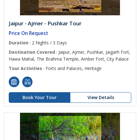
Jaipur - Ajmer - Pushkar Tour
Price On Request
Duration
: 2 Nights / 3 Days
Destination Covered
: Jaipur, Ajmer, Pushkar, Jaigarh Fort,
Hawa Mahal, The Brahma Temple, Amber Fort, City Palace
Tour Activities
: Forts and Palaces, Heritage
Book Your Tour
View Details