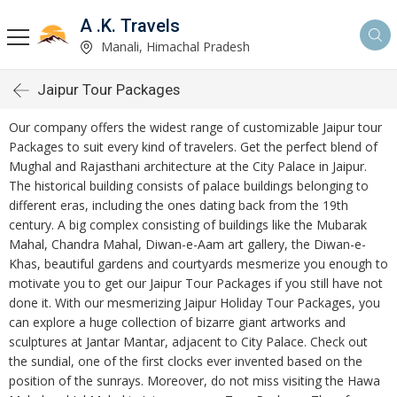
A .K. Travels
Manali, Himachal Pradesh
Jaipur Tour Packages
Our company offers the widest range of customizable Jaipur tour
Packages to suit every kind of travelers. Get the perfect blend of
Mughal and Rajasthani architecture at the City Palace in Jaipur.
The historical building consists of palace buildings belonging to
different eras, including the ones dating back from the 19th
century. A big complex consisting of buildings like the Mubarak
Mahal, Chandra Mahal, Diwan-e-Aam art gallery, the Diwan-e-
Khas, beautiful gardens and courtyards mesmerize you enough to
motivate you to get our Jaipur Tour Packages if you still have not
done it. With our mesmerizing Jaipur Holiday Tour Packages, you
can explore a huge collection of bizarre giant artworks and
sculptures at Jantar Mantar, adjacent to City Palace. Check out
the sundial, one of the first clocks ever invented based on the
position of the sunrays. Moreover, do not miss visiting the Hawa