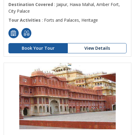
Destination Covered
: Jaipur, Hawa Mahal, Amber Fort,
City Palace
Tour Activities
: Forts and Palaces, Heritage
Book Your Tour
View Details