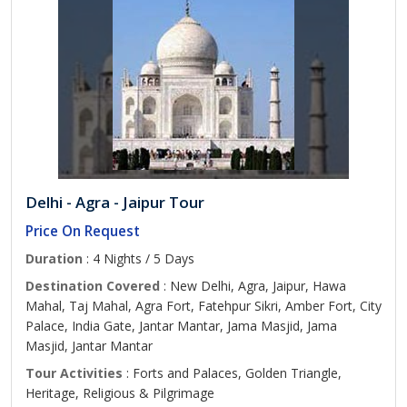
Delhi - Agra - Jaipur Tour
Price On Request
Duration
: 4 Nights / 5 Days
Destination Covered
: New Delhi, Agra, Jaipur, Hawa
Mahal, Taj Mahal, Agra Fort, Fatehpur Sikri, Amber Fort, City
Palace, India Gate, Jantar Mantar, Jama Masjid, Jama
Masjid, Jantar Mantar
Tour Activities
: Forts and Palaces, Golden Triangle,
Heritage, Religious & Pilgrimage