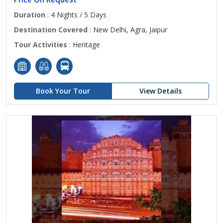
Duration
: 4 Nights / 5 Days
Destination Covered
: New Delhi, Agra, Jaipur
Tour Activities
: Heritage
Book Your Tour
View Details