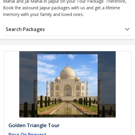
Mahal and Jal Mahal in Jaipur on your Tour Package. Therefore,
Book the astound Jaipur packages with us and get a lifetime
memory with your family and loved ones.
Search Packages
Golden Triangle Tour
Price On Request