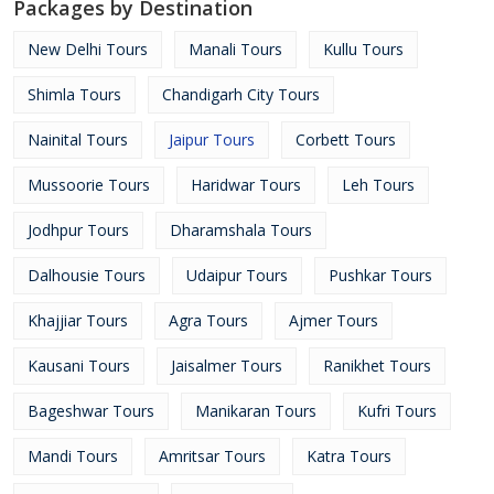
Packages by Destination
New Delhi Tours
Manali Tours
Kullu Tours
Shimla Tours
Chandigarh City Tours
Nainital Tours
Jaipur Tours
Corbett Tours
Mussoorie Tours
Haridwar Tours
Leh Tours
Jodhpur Tours
Dharamshala Tours
Dalhousie Tours
Udaipur Tours
Pushkar Tours
Khajjiar Tours
Agra Tours
Ajmer Tours
Kausani Tours
Jaisalmer Tours
Ranikhet Tours
Bageshwar Tours
Manikaran Tours
Kufri Tours
Mandi Tours
Amritsar Tours
Katra Tours