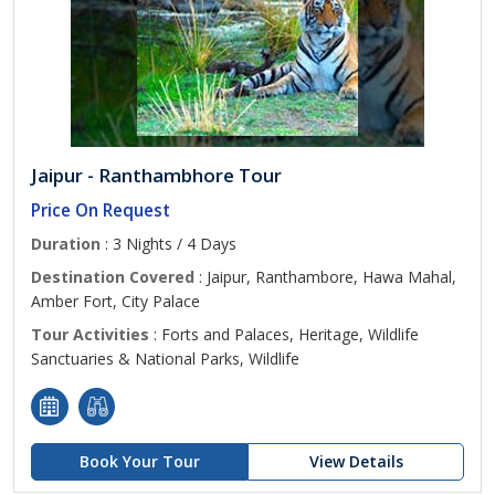
Jaipur - Ranthambhore Tour
Price On Request
Duration
: 3 Nights / 4 Days
Destination Covered
: Jaipur, Ranthambore, Hawa Mahal,
Amber Fort, City Palace
Tour Activities
: Forts and Palaces, Heritage, Wildlife
Sanctuaries & National Parks, Wildlife
Book Your Tour
View Details