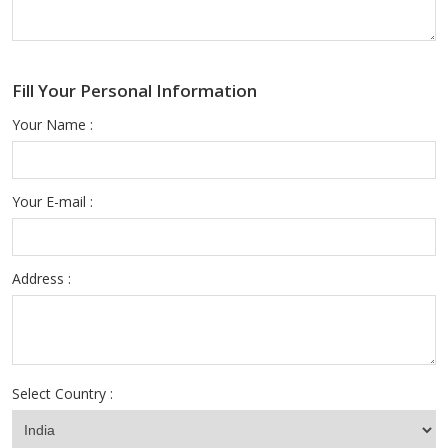
Fill Your Personal Information
Your Name :
Your E-mail :
Address :
Select Country :