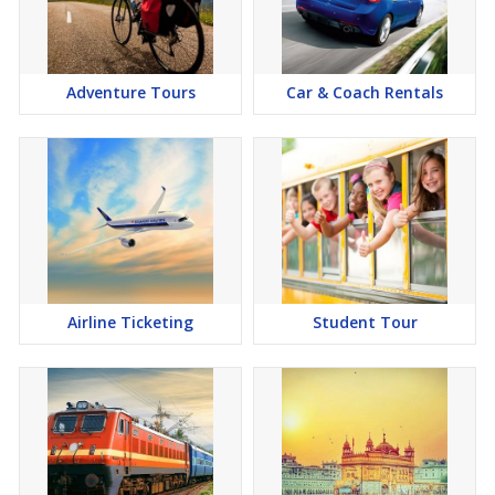
Adventure Tours
Car & Coach Rentals
Airline Ticketing
Student Tour