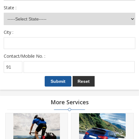
State :
City :
Contact/Mobile No. :
More Services