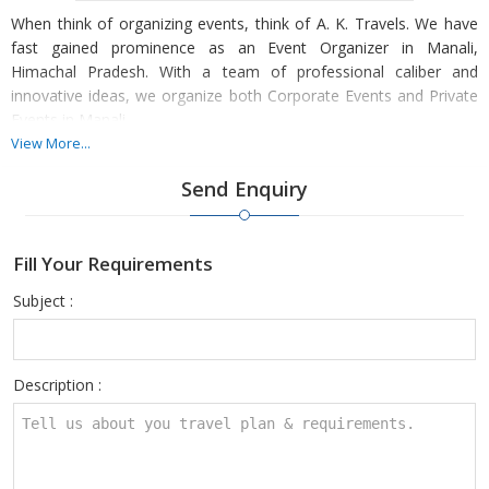
When think of organizing events, think of A. K. Travels. We have
fast gained prominence as an Event Organizer in Manali,
Himachal Pradesh. With a team of professional caliber and
innovative ideas, we organize both Corporate Events and Private
Events in Manali.
View More...
Our team meticulously plans everything for the event, from
Send Enquiry
booking the venue to deciding the seating arrangements, dÃ©cor,
caterer and all the event-specific arrangements. Organizing an
event is a multi-dimensional task and if the host has to take care
Fill Your Requirements
of everything, he/she would not be able to fully participate in the
occasion. So leave out the worries to us and only focus on
Subject :
attending your guests.
Description :