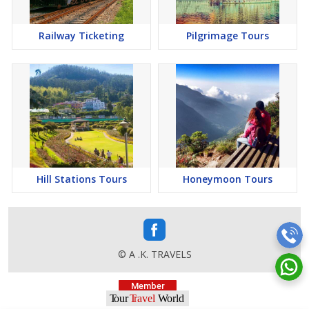
Railway Ticketing
Pilgrimage Tours
Hill Stations Tours
Honeymoon Tours
© A .K. TRAVELS