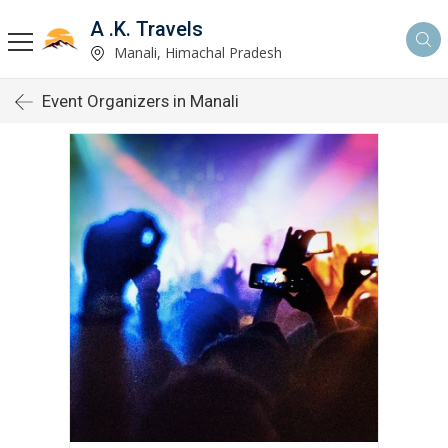
A .K. Travels
Manali, Himachal Pradesh
Event Organizers in Manali